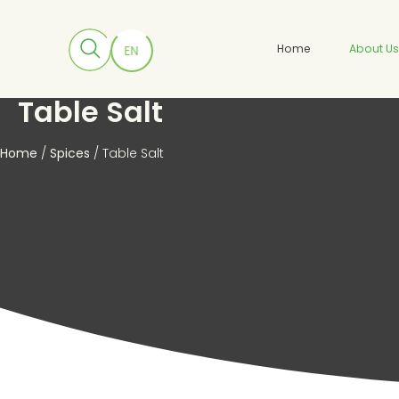
Home
About U
Table Salt
Home
/
Spices
/ Table Salt