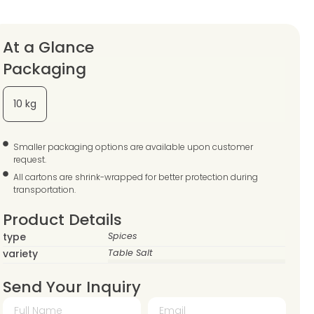
At a Glance
Packaging
10 kg
Smaller packaging options are available upon customer
request.
All cartons are shrink-wrapped for better protection during
transportation.
Product Details
type
Spices
variety
Table Salt
Send Your Inquiry