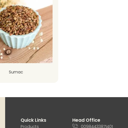
Sumac
Quick Links
Head Office
Products
00984433871401