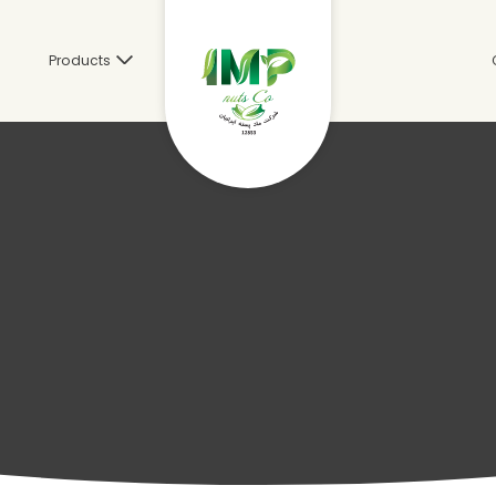
s
Products