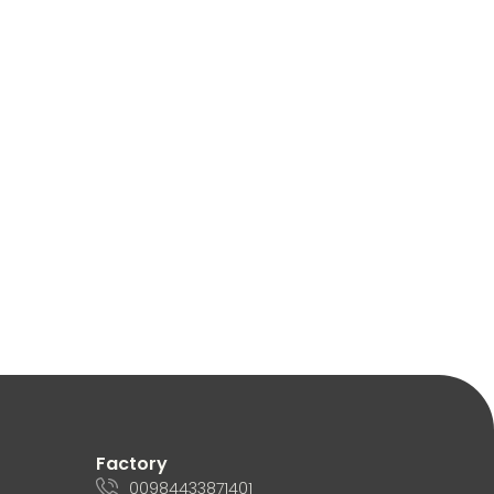
Factory
00984433871401