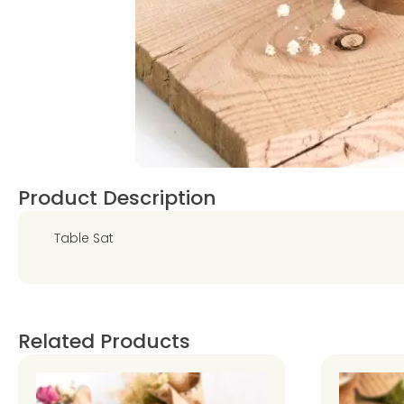
Product Description
Table Sat
Related Products