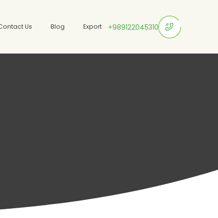
Contact Us
Blog
Export
+989122045310