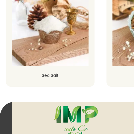
Sea Salt