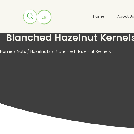
Home
About U
Blanched Hazelnut Kernel
Home
/
Nuts
/
Hazelnuts
/ Blanched Hazelnut Kernels