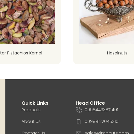
ter Pistachios Kernel
Hazelnuts
Quick Links
Head Office
Products
00984433871401
About Us
00989122045310
Contact Us
sales@impnuts.com