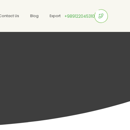
Contact Us
Blog
Export
+989122045310