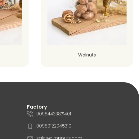
Walnuts
Factory
00984433871401
00989122045310
sales@impnuts.com