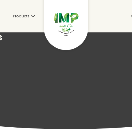
s
Products
s