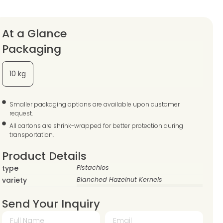
At a Glance
Packaging
10 kg
Smaller packaging options are available upon customer
request.
All cartons are shrink-wrapped for better protection during
transportation.
Product Details
type
Pistachios
variety
Blanched Hazelnut Kernels
Send Your Inquiry