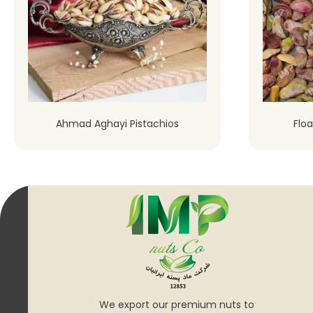
Ahmad Aghayi Pistachios
Floa
We export our premium nuts to