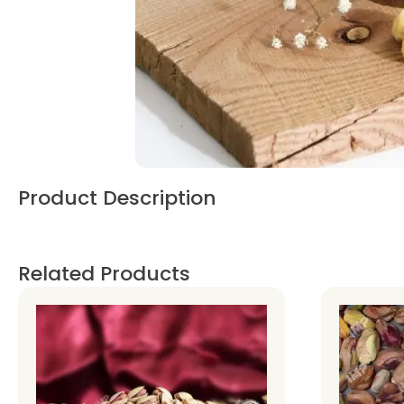
Product Description
Related Products