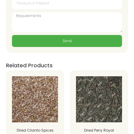
Send
Related Products
Dried Cilanto Spices
Dried Peny Royal