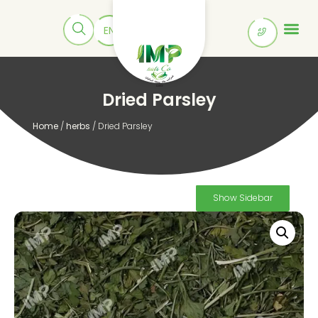
Dried Parsley
Home
/
herbs
/ Dried Parsley
Show Sidebar