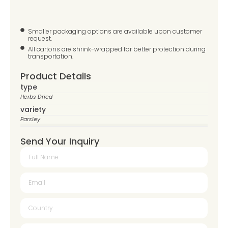
Smaller packaging options are available upon customer
request.
All cartons are shrink-wrapped for better protection during
transportation.
Product Details
type
Herbs Dried
variety
Parsley
Send Your Inquiry