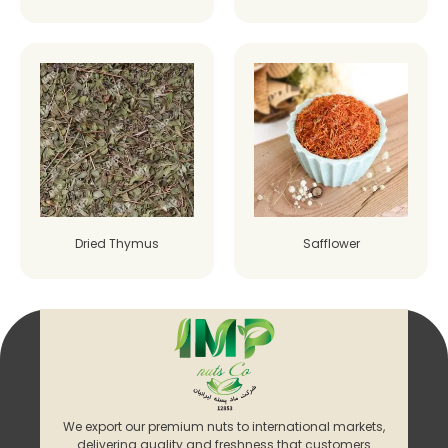
Dried Thymus
Safflower
We export our premium nuts to international markets,
delivering quality and freshness that customers