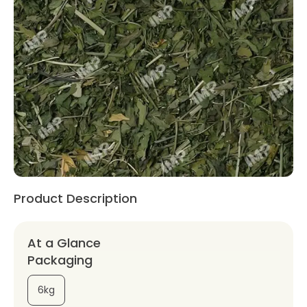
Product Description
At a Glance
Packaging
6kg