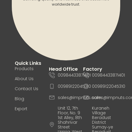
worldwide trust.
Quick Links
Products
Head Office
Factory
00984433871401
00984433871401
About Us
00989122045310
00989122045310
Contact Us
sales@impnuts.com
sales@impnuts.c
Blog
Unit 12, 7th
Kuraneh
Export
Floor, No. 9
Village
1st Alley, 8th
Beradust
Shahrivar
District
Street
Sumay‑ye
Urmia, West
Beradust