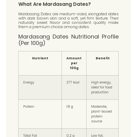
What Are Mardasang Dates?
Mardasang Dates are medium-sized, elongated dates
with dark brown skin and a soft, yet firm texture. Their
naturally sweet flavor and consistent quality make
them a premium choice among dates.
Mardasang Dates Nutritional Profile
(Per 100g)
Nutrient
Amount
Benefit
per
100g
Energy
277 kcal
High energy,
ideal for food
production
Protein
1.8 g
Moderate,
plant-based
protein
source
Total Fat
0.2 g
Low fat,