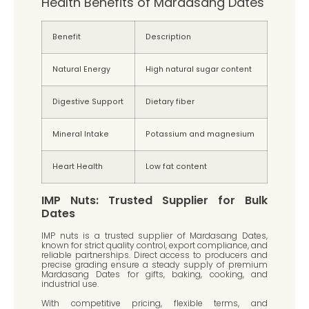
Health Benefits of Mardasang Dates
Benefit
Description
Natural Energy
High natural sugar content
Digestive Support
Dietary fiber
Mineral Intake
Potassium and magnesium
Heart Health
Low fat content
IMP Nuts: Trusted Supplier for Bulk
Dates
IMP nuts is a trusted supplier of Mardasang Dates,
known for strict quality control, export compliance, and
reliable partnerships. Direct access to producers and
precise grading ensure a steady supply of premium
Mardasang Dates for gifts, baking, cooking, and
industrial use.
With competitive pricing, flexible terms, and