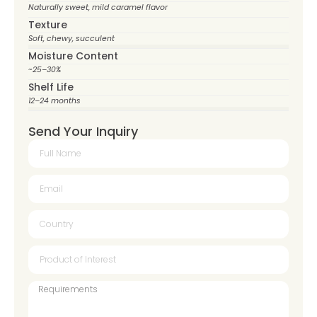
Naturally sweet, mild caramel flavor
Texture
Soft, chewy, succulent
Moisture Content
~25–30%
Shelf Life
12–24 months
Send Your Inquiry