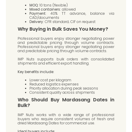
MOQ:
10 tons (flexible)
Mixed containers:
allowed
Payment:
40% TT advance, balance via
CAD/documents
Delivery:
CFR standard; CIF on request
Why Buying in Bulk Saves You Money?
Professional buyers enjoy stronger negotiating power
and predictable pricing through volume contracts.
Professional buyers enjoy stronger negotiating power
and predictable pricing through volume contracts.
IMP Nuts supports bulk orders with consolidated
shipments and efficient export handling.
Key benefits include:
Lower cost per kilogram
Reduced logistics expenses
Priority allocation during peak seasons
Consistent quality across shipments
Who Should Buy Mardasang Dates in
Bulk?
IMP Nuts works with a wide range of professional
buyers who require consistent volumes of fresh and
dried Mardasang Dates for commercial use.
Ideal buyers include: