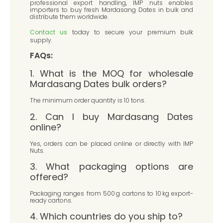
professional export handling, IMP nuts enables
importers to buy fresh Mardasang Dates in bulk and
distribute them worldwide.
Contact us
today to secure your premium bulk
supply.
FAQs:
1. What is the MOQ for wholesale
Mardasang Dates bulk orders?
The minimum order quantity is 10 tons.
2. Can I buy Mardasang Dates
online?
Yes, orders can be placed online or directly with IMP
Nuts.
3. What packaging options are
offered?
Packaging ranges from 500 g cartons to 10 kg export-
ready cartons.
4. Which countries do you ship to?