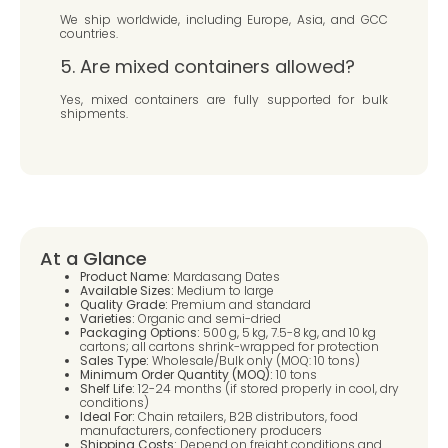
We ship worldwide, including Europe, Asia, and GCC
countries.
5. Are mixed containers allowed?
Yes, mixed containers are fully supported for bulk
shipments.
At a Glance
Product Name:
Mardasang Dates
Available Sizes:
Medium to large
Quality Grade:
Premium and standard
Varieties:
Organic and semi-dried
Packaging Options:
500 g, 5 kg, 7.5-8 kg, and 10 kg
cartons; all cartons shrink-wrapped for protection
Sales Type:
Wholesale/Bulk only (MOQ: 10 tons)
Minimum Order Quantity (MOQ):
10 tons
Shelf Life:
12-24 months (if stored properly in cool, dry
conditions)
Ideal For:
Chain retailers, B2B distributors, food
manufacturers, confectionery producers
Shipping Costs:
Depend on freight conditions and