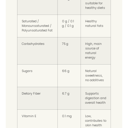
suitable for
healthy diets
Saturated /
0 g / 0.1
Healthy
Monounsaturated /
g / 0.1 g
natural fats
Polyunsaturated Fat
Carbohydrates
75 g
High, main
source of
natural
energy
Sugars
66 g
Natural
sweetness,
no additives
Dietary Fiber
6.7 g
Supports
digestion and
overall health
Vitamin E
0.1 mg
Low,
contributes to
skin health