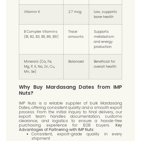
Vitamin K
2.7 mcg
Low, supports
bone health
B Complex Vitamins
Trace
Supports
(B1, B2, B3, B5, B6, B9)
amounts
metabolism
and energy
production
Minerals (Ca, Fe,
Balanced
Beneficial for
Mg, P, K, Na, Zn, Cu,
overall health
Mn, Se)
Why Buy Mardasang Dates from IMP
Nuts?
IMP Nuts is a reliable supplier of bulk Mardasang
Dates, offering consistent quality and a smooth export
process. From the initial inquiry to final delivery, our
export team handles documentation, customs
clearance, and logistics to ensure a hassle-free
purchasing experience for B2B buyers.
Key
Advantages of Partnering with IMP Nuts:
Consistent, export-grade quality in every
shipment