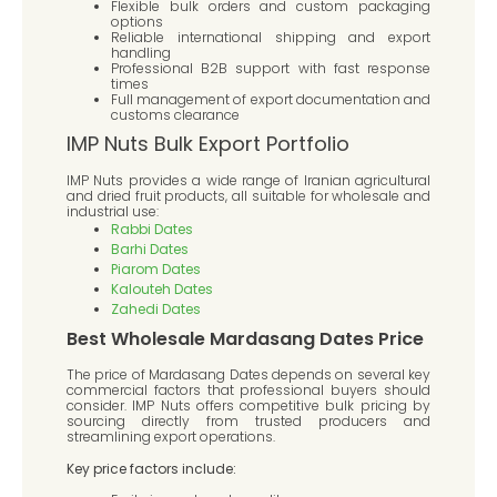
Flexible bulk orders and custom packaging
options
Reliable international shipping and export
handling
Professional B2B support with fast response
times
Full management of export documentation and
customs clearance
IMP Nuts Bulk Export Portfolio
IMP Nuts provides a wide range of Iranian agricultural
and dried fruit products, all suitable for wholesale and
industrial use:
Rabbi Dates
Barhi Dates
Piarom Dates
Kalouteh Dates
Zahedi Dates
Best Wholesale Mardasang Dates Price
The price of Mardasang Dates depends on several key
commercial factors that professional buyers should
consider. IMP Nuts offers competitive bulk pricing by
sourcing directly from trusted producers and
streamlining export operations.
Key price factors include: