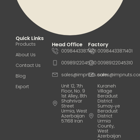
Quick Links
Products
Head Office
Factory
00984433871401
00984433871401
About Us
00989122045310
00989122045310
Contact Us
sales@impnuts.com
sales@impnuts.c
Blog
Unit 12, 7th
Kuraneh
Export
Floor, No. 9
Village
1st Alley, 8th
Beradust
Shahrivar
District
Street
Sumay‑ye
Urmia, West
Beradust
Azerbaijan
District
57168 Iran
Urmia
County,
West
Azerbaijan