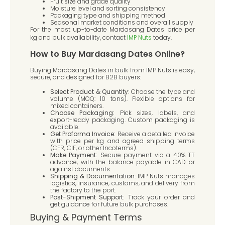
Fruit size and grade quality
Moisture level and sorting consistency
Packaging type and shipping method
Seasonal market conditions and overall supply
For the most up-to-date Mardasang Dates price per
kg and bulk availability, contact
IMP Nuts
today.
How to Buy Mardasang Dates Online?
Buying Mardasang Dates in bulk from IMP Nuts is easy,
secure, and designed for B2B buyers:
Select Product & Quantity:
Choose the type and
volume (MOQ: 10 tons). Flexible options for
mixed containers.
Choose Packaging:
Pick sizes, labels, and
export-ready packaging. Custom packaging is
available.
Get Proforma Invoice:
Receive a detailed invoice
with price per kg and agreed shipping terms
(CFR, CIF, or other Incoterms).
Make Payment:
Secure payment via a 40% TT
advance, with the balance payable in CAD or
against documents.
Shipping & Documentation:
IMP Nuts manages
logistics, insurance, customs, and delivery from
the factory to the port.
Post-Shipment Support:
Track your order and
get guidance for future bulk purchases.
Buying & Payment Terms