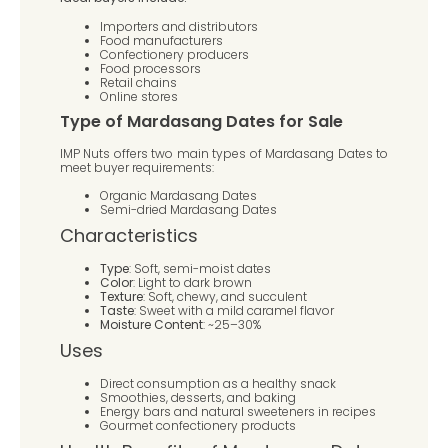
Importers and distributors
Food manufacturers
Confectionery producers
Food processors
Retail chains
Online stores
Type of Mardasang Dates for Sale
IMP Nuts offers two main types of Mardasang Dates to
meet buyer requirements:
Organic Mardasang Dates
Semi-dried Mardasang Dates
Characteristics
Type
: Soft, semi-moist dates
Color
: Light to dark brown
Texture
: Soft, chewy, and succulent
Taste
: Sweet with a mild caramel flavor
Moisture Content
: ~25–30%
Uses
Direct consumption as a healthy snack
Smoothies, desserts, and baking
Energy bars and natural sweeteners in recipes
Gourmet confectionery products