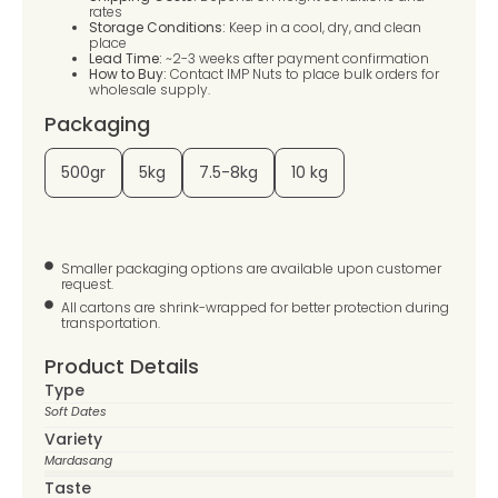
rates
Storage Conditions:
Keep in a cool, dry, and clean
place
Lead Time:
~2-3 weeks after payment confirmation
How to Buy:
Contact IMP Nuts to place bulk orders for
wholesale supply.
Packaging
500gr
5kg
7.5-8kg
10 kg
Smaller packaging options are available upon customer
request.
All cartons are shrink-wrapped for better protection during
transportation.
Product Details
Type
Soft Dates
Variety
Mardasang
Taste