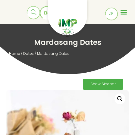
Mardasang Dates
Home
/
Dates
/ Mardasang Dates
Show Sidebar