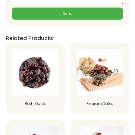
Send
Related Products
Barhi Dates
Piyaram Dates