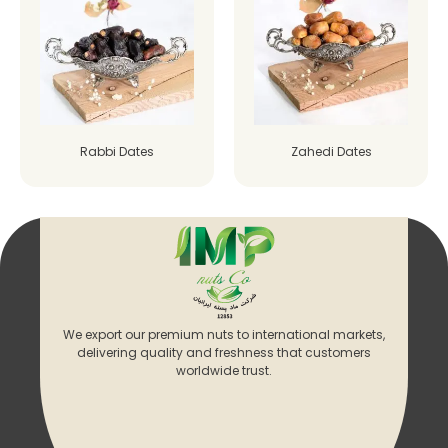
Rabbi Dates
Zahedi Dates
We export our premium nuts to international markets,
delivering quality and freshness that customers
worldwide trust.