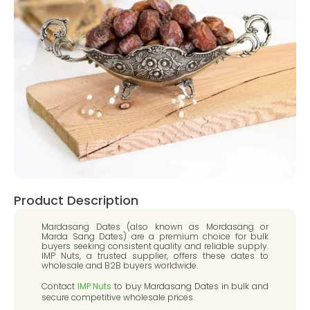
Product Description
Mardasang Dates (also known as Mordasang or
Marda Sang Dates) are a premium choice for bulk
buyers seeking consistent quality and reliable supply.
IMP Nuts, a trusted supplier, offers these dates to
wholesale and B2B buyers worldwide.
Contact
IMP Nuts
to buy Mardasang Dates in bulk and
secure competitive wholesale prices.