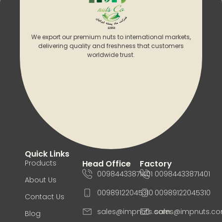
We export our premium nuts to international markets,
delivering quality and freshness that customers
worldwide trust.
Quick Links
Products
Head Office
Factory
00984433871401
00984433871401
About Us
00989122045310
00989122045310
Contact Us
sales@impnuts.com
sales@impnuts.c
Blog