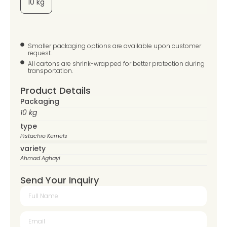
10 kg
Smaller packaging options are available upon customer
request.
All cartons are shrink-wrapped for better protection during
transportation.
Product Details
Packaging
10 kg
type
Pistachio Kernels
variety
Ahmad Aghayi
Send Your Inquiry