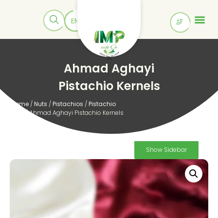
Ahmad Aghayi
Pistachio Kernels
Home
/
Nuts
/
Pistachios
/
Pistachio
Kernels
/ Ahmad Aghayi Pistachio Kernels
Show Sidebar