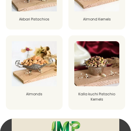
Akbari Pistachios
Almond Kernels
Almonds
Kalla kuchi Pistachio
Kernels