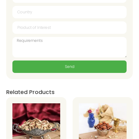
Send
Related Products