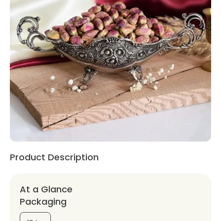
Product Description
At a Glance
Packaging